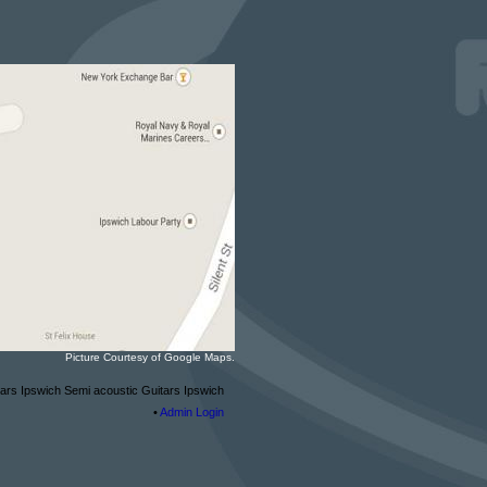
Picture Courtesy of Google Maps.
tars Ipswich Semi acoustic Guitars Ipswich
•
Admin Login