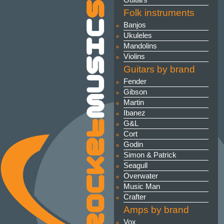
Guitars
Folk instruments
Banjos
Ukuleles
Mandolins
Violins
Guitars by brand
Fender
Gibson
Martin
Ibanez
G&L
Cort
Godin
Simon & Patrick
Seagull
Overwater
Music Man
Crafter
Amps by brand
Vox