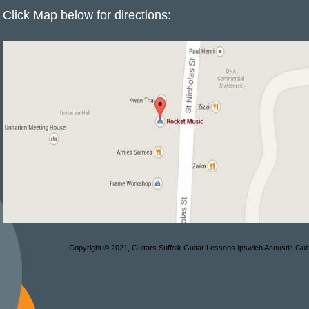
Click Map below for directions:
Copyright © 2021, Guitars Suffolk Guitar Lessons Ipswich Acoustic Gui