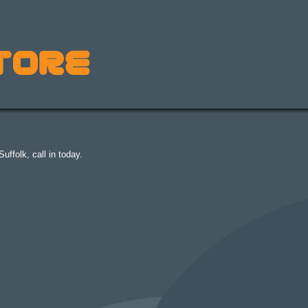
uffolk, call in today.