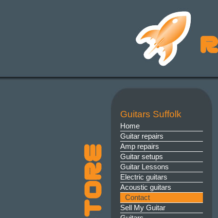
Guitars Suffolk
Home
Guitar repairs
Amp repairs
Guitar setups
Guitar Lessons
Electric guitars
Acoustic guitars
Contact
Sell My Guitar