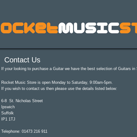
Contact Us
If your looking to purchase a Guitar we have the best selection of Guitars in S
Rocket Music Store is open Monday to Saturday, 9:00am-5pm.
If you wish to contact us then please use the details listed below:
6-8 St. Nicholas Street
Ipswich
Suffolk
IP1 1TJ
Telephone: 01473 216 911